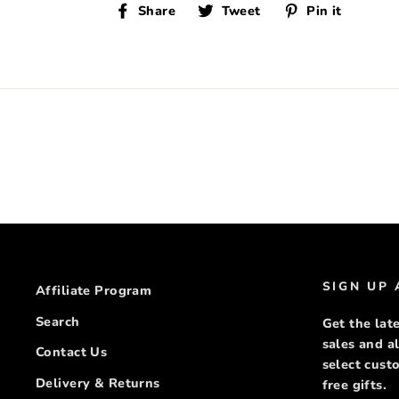
Share
Tweet
Pin
Share
Tweet
Pin it
on
on
on
Facebook
Twitter
Pinte
SIGN UP
Affiliate Program
Search
Get the late
sales and a
Contact Us
select cus
Delivery & Returns
free gifts.