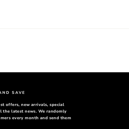
rest
 AND SAVE
st offers, new arrivals, special
ll the latest news. We randomly
tomers every month and send them