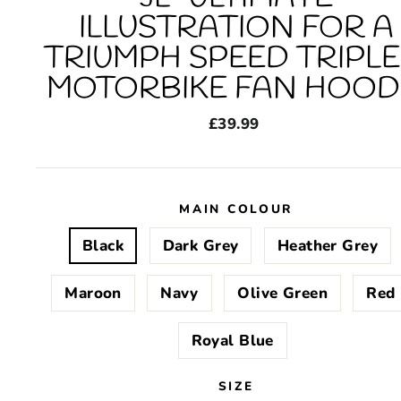
ILLUSTRATION FOR A
TRIUMPH SPEED TRIPLE
MOTORBIKE FAN HOOD
Regular
£39.99
price
MAIN COLOUR
Black
Dark Grey
Heather Grey
Maroon
Navy
Olive Green
Red
Royal Blue
SIZE