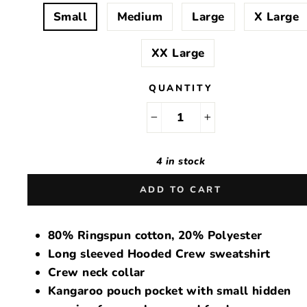
Small
Medium
Large
X Large
XX Large
QUANTITY
−
+
4 in stock
ADD TO CART
80% Ringspun cotton, 20% Polyester
Long sleeved Hooded Crew sweatshirt
Crew neck collar
Kangaroo pouch pocket with small hidden