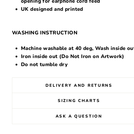
opening for earphone cord feed
UK designed and printed
WASHING INSTRUCTION
Machine washable at 40 deg, Wash inside ou
Iron inside out (Do Not Iron on Artwork)
Do not tumble dry
DELIVERY AND RETURNS
SIZING CHARTS
ASK A QUESTION