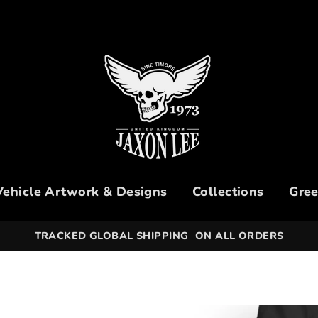
Vehicle Artwork & Designs
Collections
Gree
30 DAYS HASSLE-