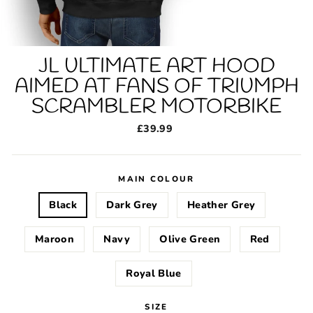
JL ULTIMATE ART HOOD
AIMED AT FANS OF TRIUMPH
SCRAMBLER MOTORBIKE
Regular
£39.99
price
MAIN COLOUR
Black
Dark Grey
Heather Grey
Maroon
Navy
Olive Green
Red
Royal Blue
SIZE