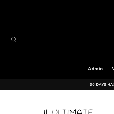
Skip
to
content
Search
Admin
30 DAYS HA
JL ULTIMATE