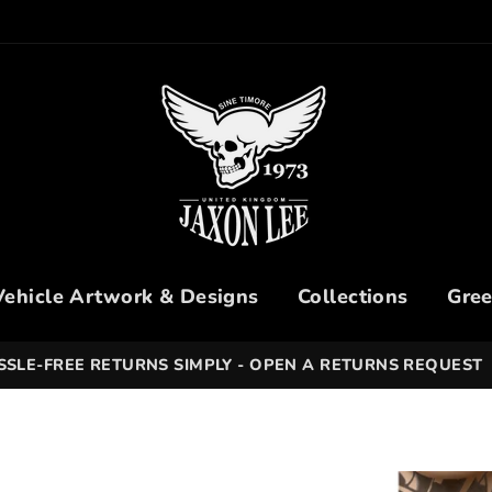
Vehicle Artwork & Designs
Collections
Gree
SSLE-FREE RETURNS SIMPLY - OPEN A RETURNS REQUEST