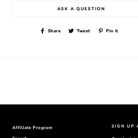
ASK A QUESTION
Share
Tweet
Pin
Share
Tweet
Pin it
on
on
on
Facebook
Twitter
Pinte
SIGN UP
Affiliate Program