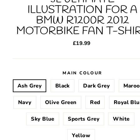
ILLUSTRATION FOR A
BMW R1200R 2012
MOTORBIKE FAN T-SHI
Regular
£19.99
price
MAIN COLOUR
Ash Grey
Black
Dark Grey
Maroo
Navy
Olive Green
Red
Royal Blu
Sky Blue
Sports Grey
White
Yellow