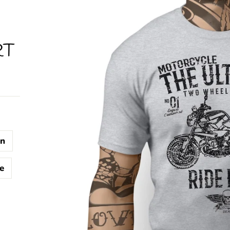
RT
n
e