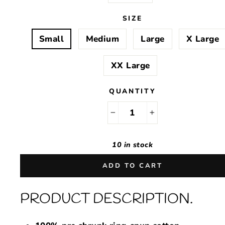
SIZE
Small
Medium
Large
X Large
XX Large
QUANTITY
−
+
10 in stock
ADD TO CART
PRODUCT DESCRIPTION.