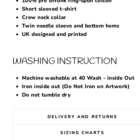
100% pre shrunk ring-spun cotton
Short sleeved t-shirt
Crew neck collar
Twin needle sleeve and bottom hems
UK designed and printed
WASHING INSTRUCTION
Machine washable at 40 Wash - inside Out
Iron inside out (Do Not Iron on Artwork)
Do not tumble dry
DELIVERY AND RETURNS
SIZING CHARTS