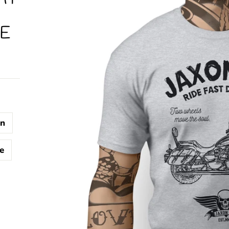
E
n
e