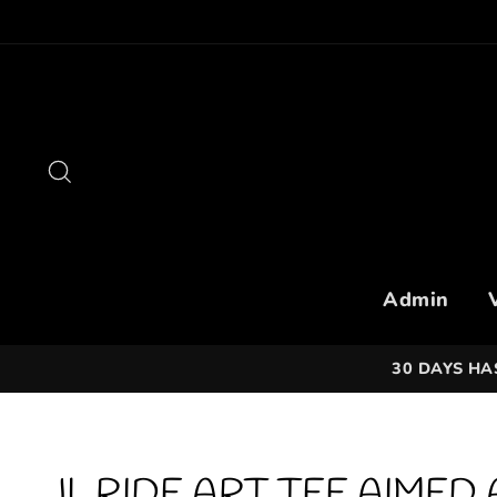
Skip
to
content
Search
Admin
30 DAYS HA
JL RIDE ART TEE AIMED 