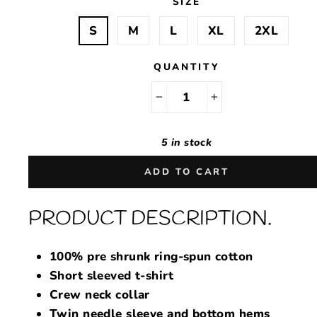
SIZE
S
M
L
XL
2XL
QUANTITY
−
+
5 in stock
ADD TO CART
PRODUCT DESCRIPTION.
100% pre shrunk ring-spun cotton
Short sleeved t-shirt
Crew neck collar
Twin needle sleeve and bottom hems