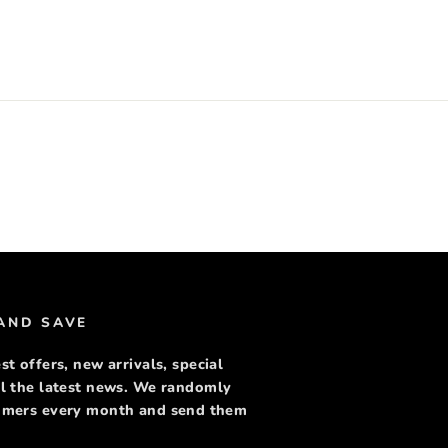
rest
 AND SAVE
st offers, new arrivals, special
ll the latest news. We randomly
tomers every month and send them