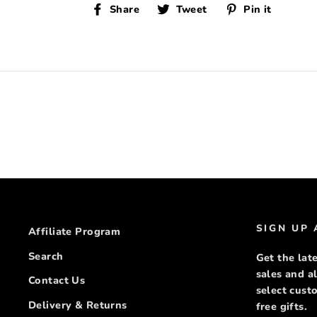
Share
Tweet
Pin
Share
Tweet
Pin it
on
on
on
Facebook
Twitter
Pinte
SIGN UP
Affiliate Program
Search
Get the late
sales and a
Contact Us
select cus
Delivery & Returns
free gifts.