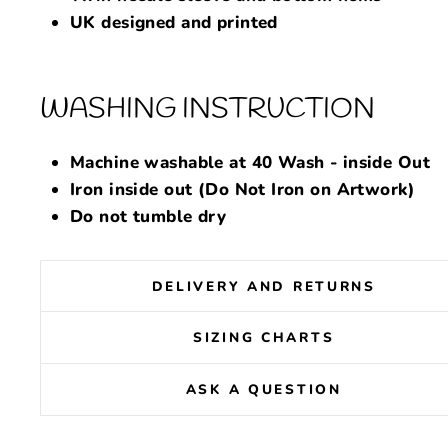
UK designed and printed
WASHING INSTRUCTION
Machine washable at 40 Wash - inside Out
Iron inside out (Do Not Iron on Artwork)
Do not tumble dry
DELIVERY AND RETURNS
SIZING CHARTS
ASK A QUESTION