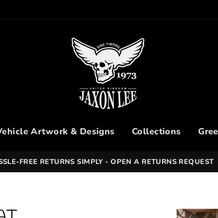
Vehicle Artwork & Designs
Collections
Gree
SSLE-FREE RETURNS SIMPLY - OPEN A RETURNS REQUEST
AT