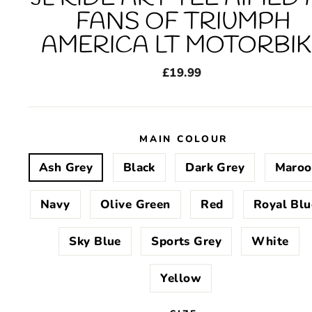
FANS OF TRIUMPH
AMERICA LT MOTORBIK
Regular
£19.99
price
MAIN COLOUR
Ash Grey
Black
Dark Grey
Maroo
Navy
Olive Green
Red
Royal Blu
Sky Blue
Sports Grey
White
Yellow