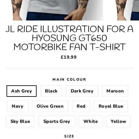
JL RIDE ILLUSTRATION FOR A
HYOSUNG GT650
MOTORBIKE FAN T-SHIRT
Regular
£19.99
price
MAIN COLOUR
Ash Grey
Black
Dark Grey
Maroon
Navy
Olive Green
Red
Royal Blue
Sky Blue
Sports Grey
White
Yellow
SIZE