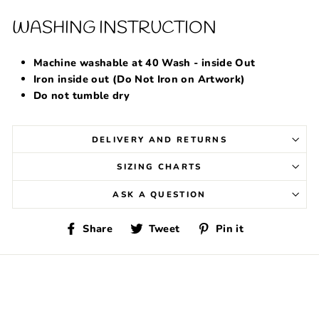
WASHING INSTRUCTION
Machine washable at 40 Wash - inside Out
Iron inside out (Do Not Iron on Artwork)
Do not tumble dry
DELIVERY AND RETURNS
SIZING CHARTS
ASK A QUESTION
Share
Tweet
Pin
Share
Tweet
Pin it
on
on
on
Facebook
Twitter
Pinterest