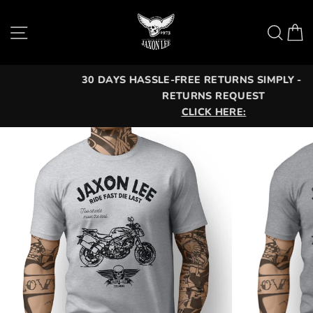
Skip
to
Site navigation
Sea
C
content
30 DAYS HASSLE-FREE RETURNS SIMPLY - OPEN A
RETURNS REQUEST
CLICK HERE: