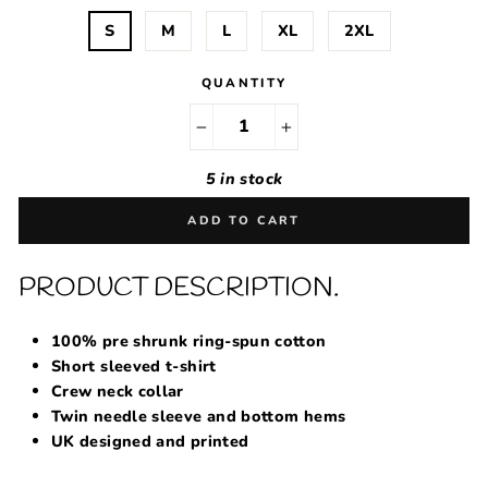
S
M
L
XL
2XL
QUANTITY
−
+
5 in stock
ADD TO CART
PRODUCT DESCRIPTION.
100% pre shrunk ring-spun cotton
Short sleeved t-shirt
Crew neck collar
Twin needle sleeve and bottom hems
UK designed and printed