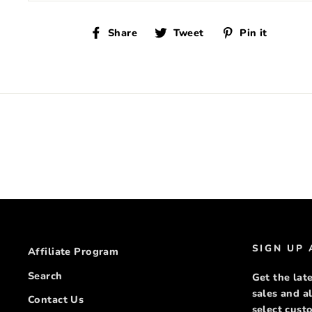
Share
Tweet
Pin
Share
Tweet
Pin it
on
on
on
Facebook
Twitter
Pinte
SIGN UP
Affiliate Program
Search
Get the late
sales and a
Contact Us
select cus