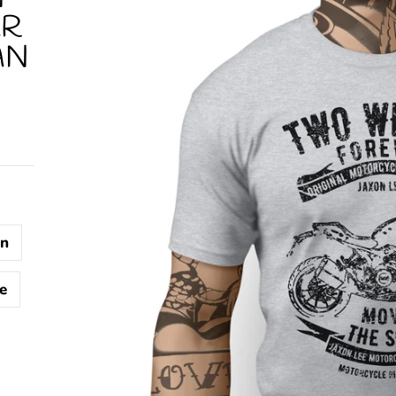
ER
AN
n
e