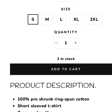
SIZE
S
M
L
XL
2XL
QUANTITY
−
+
3 in stock
ADD TO CART
PRODUCT DESCRIPTION.
100% pre shrunk ring-spun cotton
Short sleeved t-shirt