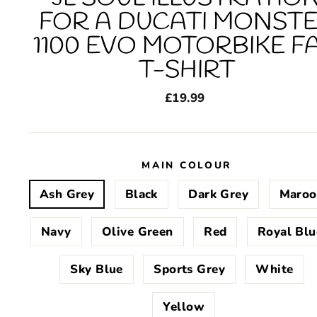
FOR A DUCATI MONST
1100 EVO MOTORBIKE F
T-SHIRT
Regular
£19.99
price
MAIN COLOUR
Ash Grey
Black
Dark Grey
Maroo
Navy
Olive Green
Red
Royal Blu
Sky Blue
Sports Grey
White
Yellow