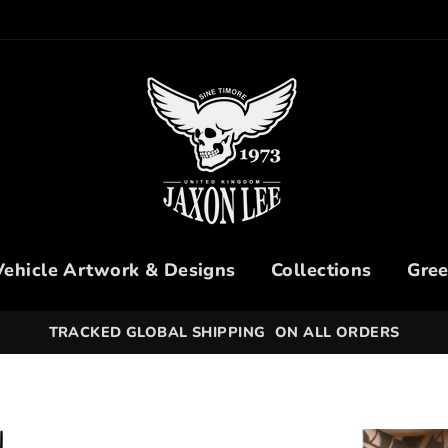
Vehicle Artwork & Designs
Collections
Gree
30 DAYS HASSLE-FREE RETURNS SIMPLY - OPEN A RE
N