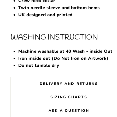
Crew neck collar
Twin needle sleeve and bottom hems
UK designed and printed
WASHING INSTRUCTION
Machine washable at 40 Wash - inside Out
Iron inside out (Do Not Iron on Artwork)
Do not tumble dry
DELIVERY AND RETURNS
SIZING CHARTS
ASK A QUESTION