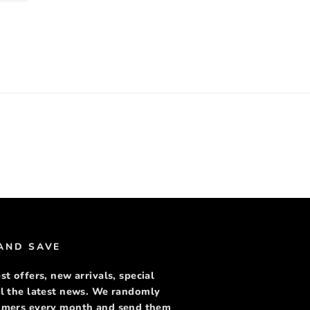
rest
 AND SAVE
st offers, new arrivals, special
ll the latest news. We randomly
tomers every month and send them